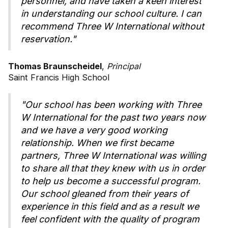
personnel, and have taken a keen interest
in understanding our school culture. I can
recommend Three W International without
reservation."
Thomas Braunscheidel
,
Principal
Saint Francis High School
"Our school has been working with Three
W International for the past two years now
and we have a very good working
relationship. When we first became
partners, Three W International was willing
to share all that they knew with us in order
to help us become a successful program.
Our school gleaned from their years of
experience in this field and as a result we
feel confident with the quality of program