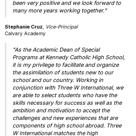
been very positive and we look forward to
many more years working together."
Stephanie Cruz
,
Vice-Principal
Calvary Academy
"As the Academic Dean of Special
Programs at Kennedy Catholic High School,
it is my privilege to facilitate and organize
the assimilation of students new to our
school and our country. Working in
conjunction with Three W International, we
are able to select students who have the
skills necessary for success as well as the
ambition and motivation to accept the
challenges and new experiences that are
components of high school abroad. Three
W International matches the high