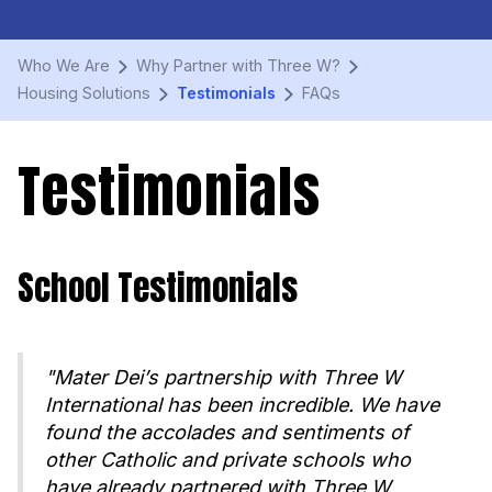
Who We Are
Why Partner with Three W?
Housing Solutions
Testimonials
FAQs
Testimonials
School Testimonials
"Mater Dei’s partnership with Three W
International has been incredible. We have
found the accolades and sentiments of
other Catholic and private schools who
have already partnered with Three W