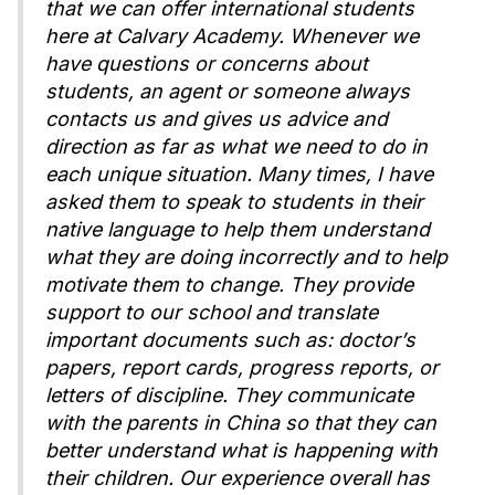
that we can offer international students
here at Calvary Academy. Whenever we
have questions or concerns about
students, an agent or someone always
contacts us and gives us advice and
direction as far as what we need to do in
each unique situation. Many times, I have
asked them to speak to students in their
native language to help them understand
what they are doing incorrectly and to help
motivate them to change. They provide
support to our school and translate
important documents such as: doctor’s
papers, report cards, progress reports, or
letters of discipline. They communicate
with the parents in China so that they can
better understand what is happening with
their children. Our experience overall has