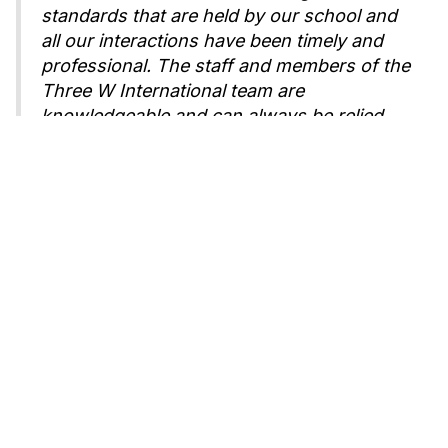
standards that are held by our school and
all our interactions have been timely and
professional. The staff and members of the
Three W International team are
knowledgeable and can always be relied
upon for answers and support. The
students who have arrived from China
comment on how helpful the teachers are
and how it is a lovely place to attend
school. Residing with host families in the
area, the students are able to become part
of our school and community and have the
opportunity to experience typical home life
in America."
Samantha Black
,
Dean of Special Programs
Kennedy Catholic High School