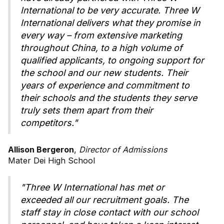
International to be very accurate. Three W
International delivers what they promise in
every way – from extensive marketing
throughout China, to a high volume of
qualified applicants, to ongoing support for
the school and our new students. Their
years of experience and commitment to
their schools and the students they serve
truly sets them apart from their
competitors."
Allison Bergeron
,
Director of Admissions
Mater Dei High School
"Three W International has met or
exceeded all our recruitment goals. The
staff stay in close contact with our school