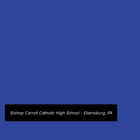
Bishop Carroll Catholic High School - Ebensburg, PA