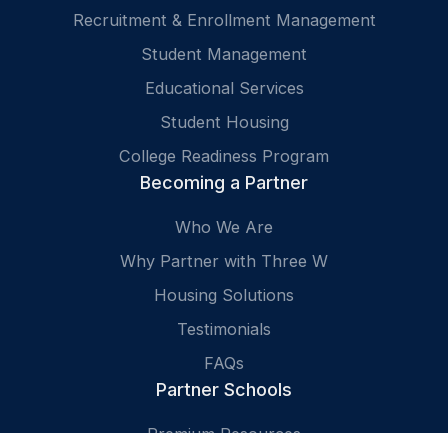
Recruitment & Enrollment Management
Student Management
Educational Services
Student Housing
College Readiness Program
Becoming a Partner
Who We Are
Why Partner with Three W
Housing Solutions
Testimonials
FAQs
Partner Schools
Premium Resources