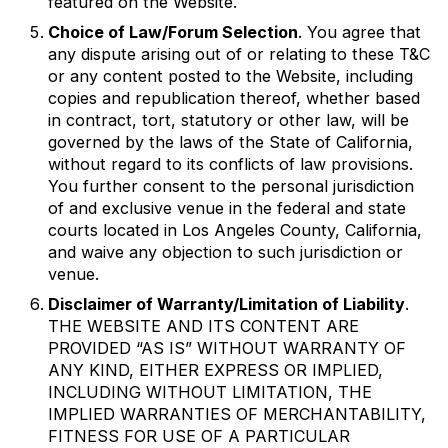
featured on the Website.
Choice of Law/Forum Selection
. You agree that
any dispute arising out of or relating to these T&C
or any content posted to the Website, including
copies and republication thereof, whether based
in contract, tort, statutory or other law, will be
governed by the laws of the State of California,
without regard to its conflicts of law provisions.
You further consent to the personal jurisdiction
of and exclusive venue in the federal and state
courts located in Los Angeles County, California,
and waive any objection to such jurisdiction or
venue.
Disclaimer of Warranty/Limitation of Liability
.
THE WEBSITE AND ITS CONTENT ARE
PROVIDED “AS IS” WITHOUT WARRANTY OF
ANY KIND, EITHER EXPRESS OR IMPLIED,
INCLUDING WITHOUT LIMITATION, THE
IMPLIED WARRANTIES OF MERCHANTABILITY,
FITNESS FOR USE OF A PARTICULAR