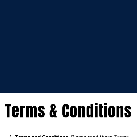
Terms & Conditions
Terms and Conditions
. Please read these Terms