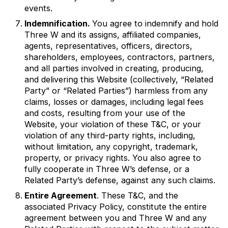
events.
Indemnification.
You agree to indemnify and hold
Three W and its assigns, affiliated companies,
agents, representatives, officers, directors,
shareholders, employees, contractors, partners,
and all parties involved in creating, producing,
and delivering this Website (collectively, “Related
Party” or “Related Parties”) harmless from any
claims, losses or damages, including legal fees
and costs, resulting from your use of the
Website, your violation of these T&C, or your
violation of any third-party rights, including,
without limitation, any copyright, trademark,
property, or privacy rights. You also agree to
fully cooperate in Three W’s defense, or a
Related Party’s defense, against any such claims.
Entire Agreement
. These T&C, and the
associated Privacy Policy, constitute the entire
agreement between you and Three W and any