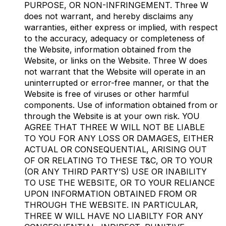
PURPOSE, OR NON-INFRINGEMENT. Three W
does not warrant, and hereby disclaims any
warranties, either express or implied, with respect
to the accuracy, adequacy or completeness of
the Website, information obtained from the
Website, or links on the Website. Three W does
not warrant that the Website will operate in an
uninterrupted or error-free manner, or that the
Website is free of viruses or other harmful
components. Use of information obtained from or
through the Website is at your own risk. YOU
AGREE THAT THREE W WILL NOT BE LIABLE
TO YOU FOR ANY LOSS OR DAMAGES, EITHER
ACTUAL OR CONSEQUENTIAL, ARISING OUT
OF OR RELATING TO THESE T&C, OR TO YOUR
(OR ANY THIRD PARTY’S) USE OR INABILITY
TO USE THE WEBSITE, OR TO YOUR RELIANCE
UPON INFORMATION OBTAINED FROM OR
THROUGH THE WEBSITE. IN PARTICULAR,
THREE W WILL HAVE NO LIABILTY FOR ANY