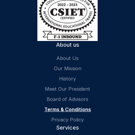
About us
About Us
Our Mission
History
Meet Our President
Board of Advisors
Terms & Conditions
Privacy Policy
Services