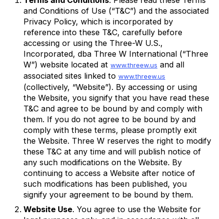
and Conditions of Use (“T&C”) and the associated
Privacy Policy, which is incorporated by
reference into these T&C, carefully before
accessing or using the Three-W U.S.,
Incorporated, dba Three W International (“Three
W”) website located at
and all
www.threew.us
associated sites linked to
www.threew.us
(collectively, “Website”). By accessing or using
the Website, you signify that you have read these
T&C and agree to be bound by and comply with
them. If you do not agree to be bound by and
comply with these terms, please promptly exit
the Website. Three W reserves the right to modify
these T&C at any time and will publish notice of
any such modifications on the Website. By
continuing to access a Website after notice of
such modifications has been published, you
signify your agreement to be bound by them.
Website Use
. You agree to use the Website for