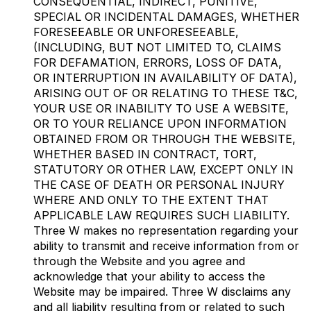
CONSEQUENTIAL, INDIRECT, PUNITIVE,
SPECIAL OR INCIDENTAL DAMAGES, WHETHER
FORESEEABLE OR UNFORESEEABLE,
(INCLUDING, BUT NOT LIMITED TO, CLAIMS
FOR DEFAMATION, ERRORS, LOSS OF DATA,
OR INTERRUPTION IN AVAILABILITY OF DATA),
ARISING OUT OF OR RELATING TO THESE T&C,
YOUR USE OR INABILITY TO USE A WEBSITE,
OR TO YOUR RELIANCE UPON INFORMATION
OBTAINED FROM OR THROUGH THE WEBSITE,
WHETHER BASED IN CONTRACT, TORT,
STATUTORY OR OTHER LAW, EXCEPT ONLY IN
THE CASE OF DEATH OR PERSONAL INJURY
WHERE AND ONLY TO THE EXTENT THAT
APPLICABLE LAW REQUIRES SUCH LIABILITY.
Three W makes no representation regarding your
ability to transmit and receive information from or
through the Website and you agree and
acknowledge that your ability to access the
Website may be impaired. Three W disclaims any
and all liability resulting from or related to such