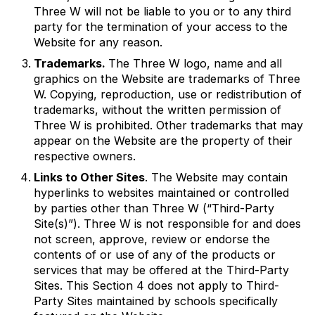
Three W will not be liable to you or to any third
party for the termination of your access to the
Website for any reason.
Trademarks.
The Three W logo, name and all
graphics on the Website are trademarks of Three
W. Copying, reproduction, use or redistribution of
trademarks, without the written permission of
Three W is prohibited. Other trademarks that may
appear on the Website are the property of their
respective owners.
Links to Other Sites
. The Website may contain
hyperlinks to websites maintained or controlled
by parties other than Three W (“Third-Party
Site(s)”). Three W is not responsible for and does
not screen, approve, review or endorse the
contents of or use of any of the products or
services that may be offered at the Third-Party
Sites. This Section 4 does not apply to Third-
Party Sites maintained by schools specifically