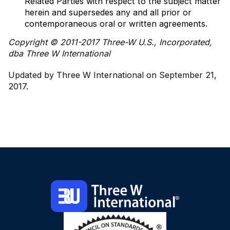
Related Parties with respect to the subject matter
herein and supersedes any and all prior or
contemporaneous oral or written agreements.
Copyright © 2011-2017 Three-W U.S., Incorporated,
dba Three W International
Updated by Three W International on September 21,
2017.