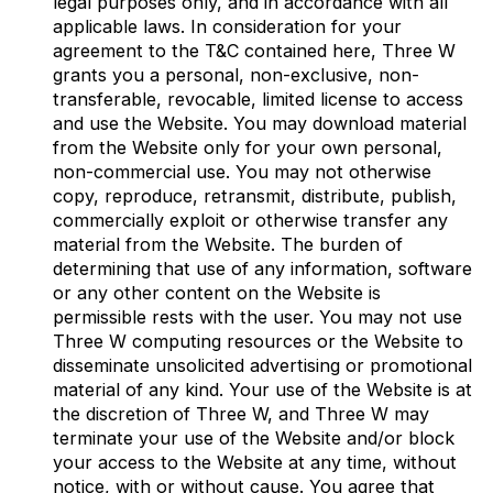
legal purposes only, and in accordance with all
applicable laws. In consideration for your
agreement to the T&C contained here, Three W
grants you a personal, non-exclusive, non-
transferable, revocable, limited license to access
and use the Website. You may download material
from the Website only for your own personal,
non-commercial use. You may not otherwise
copy, reproduce, retransmit, distribute, publish,
commercially exploit or otherwise transfer any
material from the Website. The burden of
determining that use of any information, software
or any other content on the Website is
permissible rests with the user. You may not use
Three W computing resources or the Website to
disseminate unsolicited advertising or promotional
material of any kind. Your use of the Website is at
the discretion of Three W, and Three W may
terminate your use of the Website and/or block
your access to the Website at any time, without
notice, with or without cause. You agree that